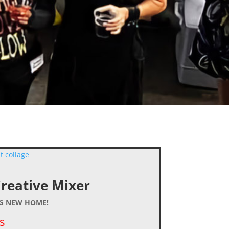
Creative Mixer
NG NEW HOME!
s