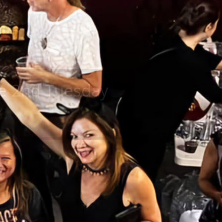
the 2nd Tuesday