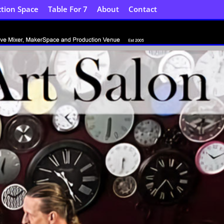
tion Space
Table For 7
About
Contact