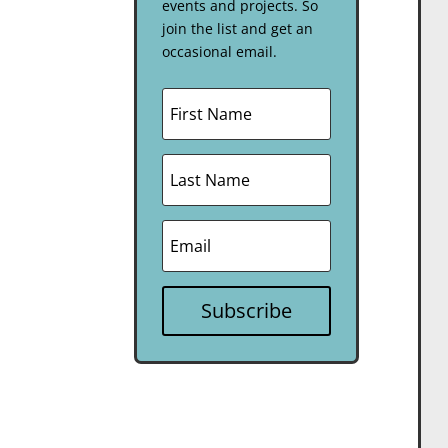
events and projects. So
join the list and get an
occasional email.
Subscribe