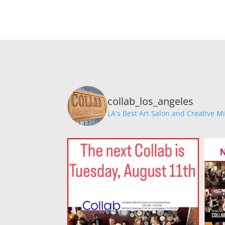
collab_los_angeles
LA's Best Art Salon and Creative M