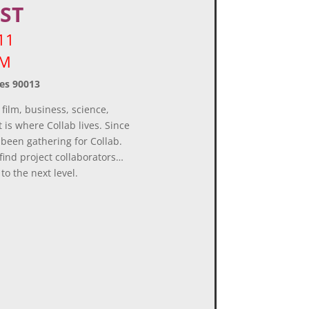
ST
11
 PM
es 90013
 film, business, science,
 is where Collab lives. Since
 been gathering for Collab.
find project collaborators…
to the next level.