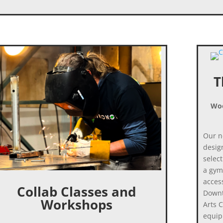
T
Woo
Our n
desig
select
a gym
access
Collab Classes and
Downt
Workshops
Arts 
equip