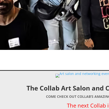
The Collab Art Salon and 
COME CHECK OUT COLLAB’S AMAZI
The next Collab i