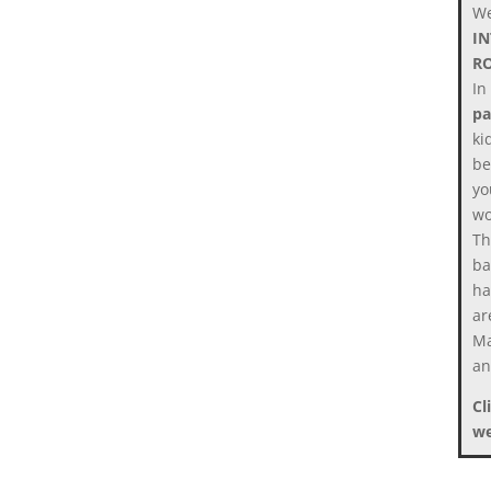
We
I
R
In
pa
ki
be
yo
wo
Th
ba
ha
ar
Ma
an
Cl
we