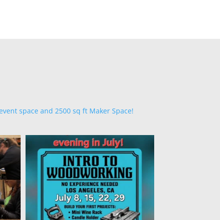
 event space and 2500 sq ft Maker Space!