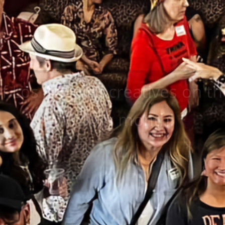
of Los Angeles creatives on 
of every month!