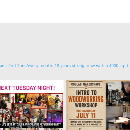
ixer. 2nd Tues/every month. 18 years strong, now with a 4000 sq ft