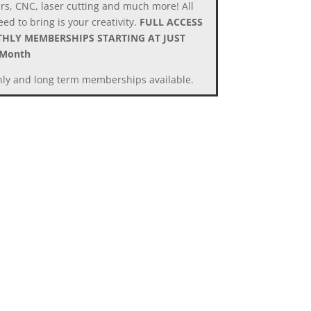
ers, CNC, laser cutting and much more! All
ed to bring is your creativity.
FULL ACCESS
HLY MEMBERSHIPS STARTING AT JUST
/Month
ly and long term memberships available.