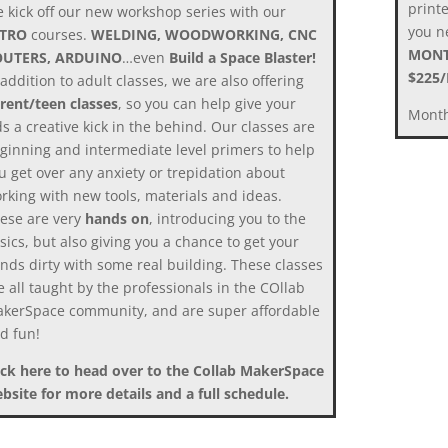
print
 kick off our new workshop series with our
you ne
NTRO
courses.
WELDING, WOODWORKING, CNC
MONT
OUTERS, ARDUINO
…even
Build a Space Blaster!
$225
 addition to adult classes, we are also offering
rent/teen classes
, so you can help give your
Month
ds a creative kick in the behind. Our classes are
ginning and intermediate level primers to help
u get over any anxiety or trepidation about
rking with new tools, materials and ideas.
ese are very
hands on
, introducing you to the
sics, but also giving you a chance to get your
nds dirty with some real building. These classes
e all taught by the professionals in the COllab
kerSpace community, and are super affordable
d fun!
ick here to head over to the Collab MakerSpace
bsite for more details and a full schedule.