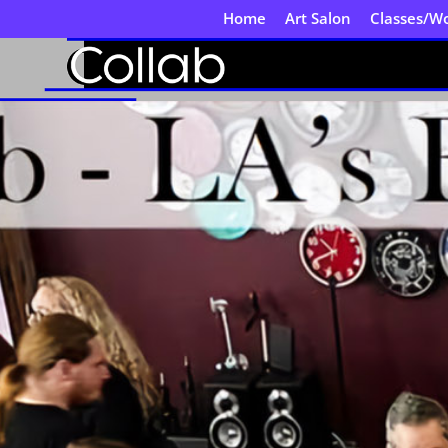
Home
Art Salon
Classes/W