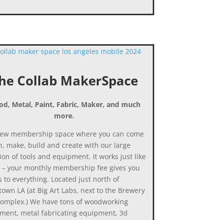
he Collab MakerSpace
d, Metal, Paint, Fabric, Maker, and much
more.
ew membership space where you can come
n, make, build and create with our large
ion of tools and equipment. It works just like
 – your monthly membership fee gives you
 to everything. Located just north of
own LA (at Big Art Labs, next to the Brewery
Complex.) We have tons of woodworking
ment, metal fabricating equipment, 3d