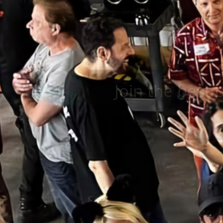
Join the best 