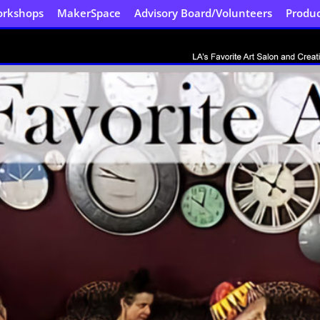
orkshops
MakerSpace
Advisory Board/Volunteers
Produc