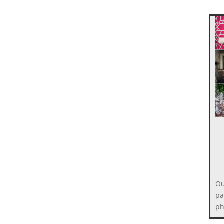
Ou
pa
ph