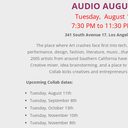
AUDIO AUGU
Tuesday, August 
7:30 PM to 11:30
341 South Avenue 17, Los Angel
The place where Art crashes face first into tech,
performance, design, fashion, literature, music…that
2005 artists from around Southern California have
Creative mixer, idea brainstorming, and a place to 
Collab kicks creatives and entrepreneurs 
Upcoming Collab dates:
Tuesday, August 11th
Tuesday, September 8th
Tuesday, October 13th
Tuesday, November 10th
Tuesday, November 8th