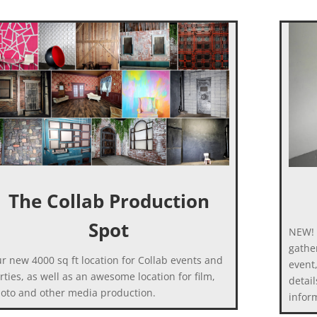
The Collab Production
Spot
NEW! 
gather
r new 4000 sq ft location for Collab events and
event
rties, as well as an awesome location for film,
detail
oto and other media production.
infor