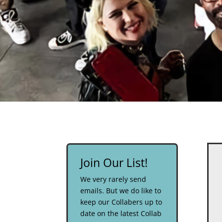
Join Our List!
We very rarely send
emails. But we do like to
keep our Collabers up to
date on the latest Collab