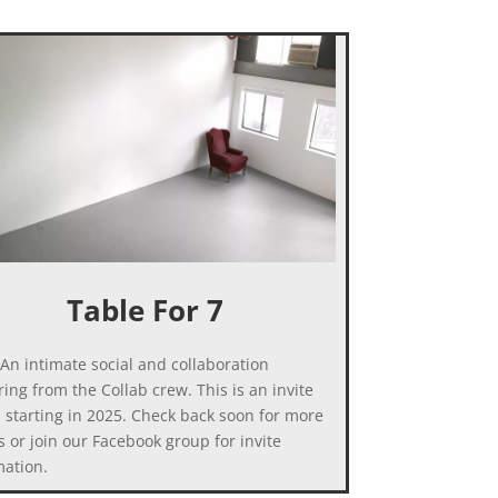
Table For 7
An intimate social and collaboration
ing from the Collab crew. This is an invite
, starting in 2025. Check back soon for more
s or join our Facebook group for invite
mation.